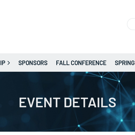
IP
SPONSORS
FALL CONFERENCE
SPRING
EVENT DETAILS