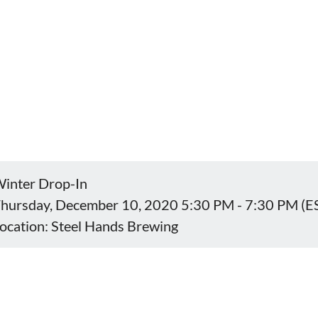
inter Drop-In
hursday, December 10, 2020 5:30 PM - 7:30 PM (E
ocation: Steel Hands Brewing