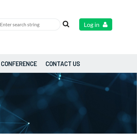
Log in
 CONFERENCE
CONTACT US