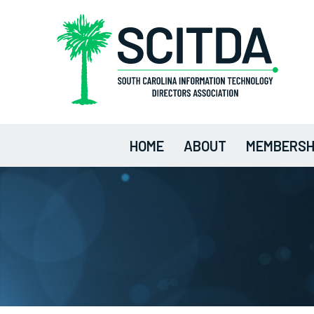
HOME
ABOUT
MEMBERSH