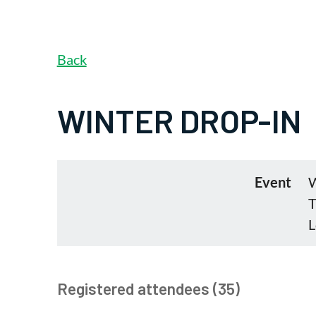
Back
WINTER DROP-IN
Event
W
T
L
Registered attendees (35)