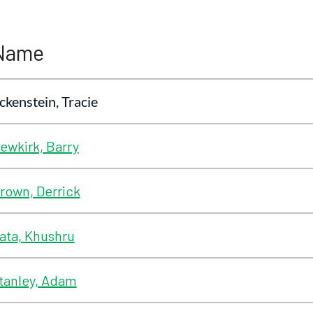
Name
ckenstein, Tracie
ewkirk, Barry
rown, Derrick
ata, Khushru
tanley, Adam