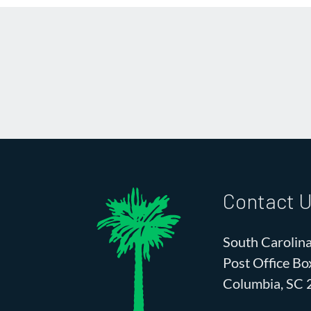
Contact 
South Carolina
Post Office B
Columbia, SC