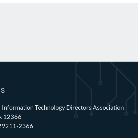
Us
 Information Technology Directors Association
ox 12366
 29211-2366