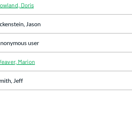
owland, Doris
ckenstein, Jason
nonymous user
eaver, Marion
mith, Jeff