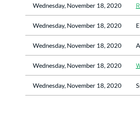
Wednesday, November 18, 2020
R
Wednesday, November 18, 2020
E
Wednesday, November 18, 2020
A
Wednesday, November 18, 2020
W
Wednesday, November 18, 2020
S
<< First
< Prev
Next >
Last >>