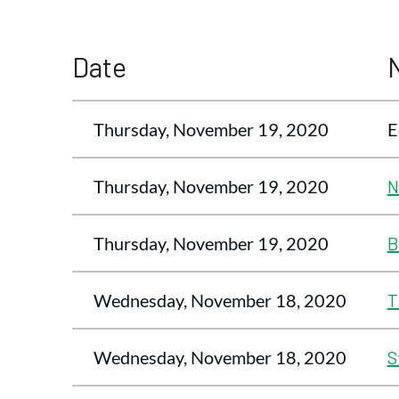
<< First
< Prev
Next >
Last >>
Date
Thursday, November 19, 2020
E
Thursday, November 19, 2020
N
Thursday, November 19, 2020
B
Wednesday, November 18, 2020
T
Wednesday, November 18, 2020
S