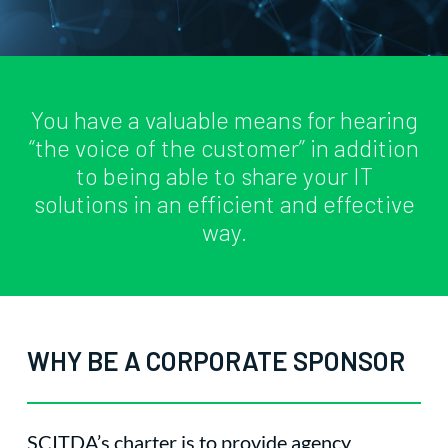
You have a valuable means for hearing
“the voice of the customer” in addition
to being able to share your IT
solutions in an efficient and effective
way.
WHY BE A CORPORATE SPONSOR
SCITDA’s charter is to provide agency