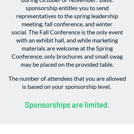
sponsorship entitles you to send
representatives to the spring leadership
meeting, fall conference, and winter
social. The Fall Conference is the only event
with an exhibit hall, and while marketing
materials are welcome at the Spring
Conference, only brochures and small swag
may be placed on the provided table.
The number of attendees that you are allowed
is based on your sponsorship level.
Sponsorships are limited.