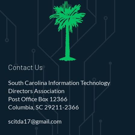
Contact Us
South Carolina Information Technology
Directors Association
Post Office Box 12366
Columbia, SC 29211-2366
scitda17@gmail.com