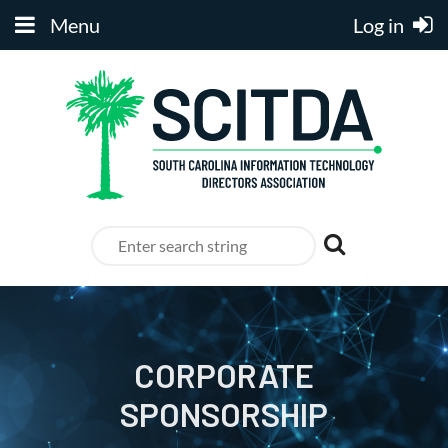
Menu
Log in
CORPORATE
SPONSORSHIP