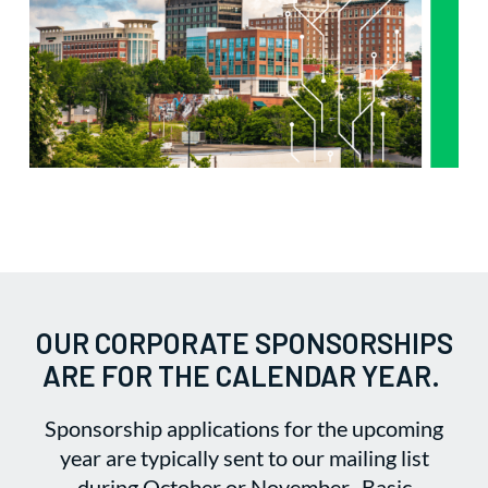
OUR CORPORATE SPONSORSHIPS
ARE FOR THE CALENDAR YEAR.
Sponsorship applications for the upcoming
year are typically sent to our mailing list
during October or November. Basic