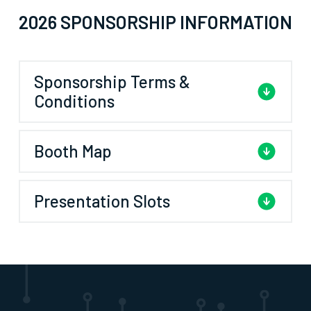
2026 SPONSORSHIP INFORMATION
Sponsorship Terms &
Conditions
Booth Map
Presentation Slots