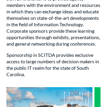
members with the environment and resources
in which they can exchange ideas and educate
themselves on state-of-the-art developments
in the field of Information Technology.
Corporate sponsors provide these learning
opportunities through exhibits, presentations,
and general networking during conferences.
Sponsorship in SCITDA provides exclusive
access to large numbers of decision makers in
the public IT realm for the state of South
Carolina.