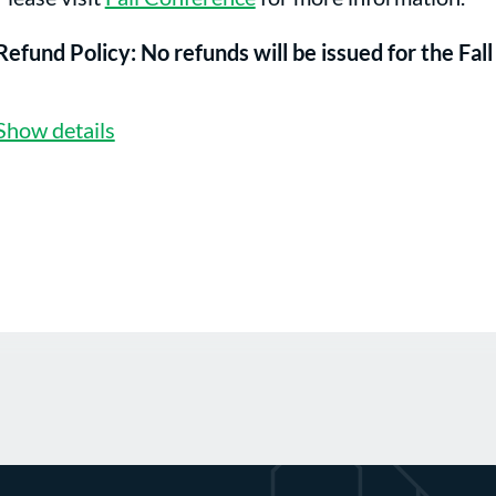
Refund Policy: No refunds will be issued for the Fa
Show details