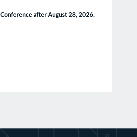
ll Conference after August 28, 2026.