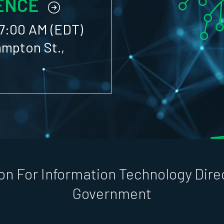
ENCE
7:00 AM (EDT)
ampton St.,
on For Information Technology Direc
Government