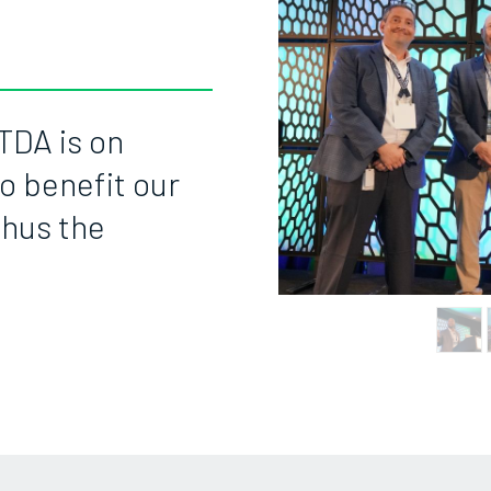
TDA is on
o benefit our
thus the