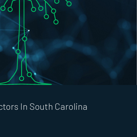
tors In South Carolina