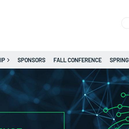
IP
SPONSORS
FALL CONFERENCE
SPRING