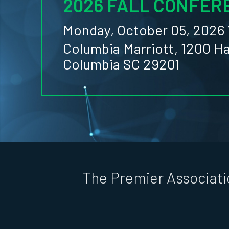
2026 FALL CONFER
Monday, October 05, 2026 
Columbia Marriott, 1200 H
Columbia SC 29201
The Premier Associati