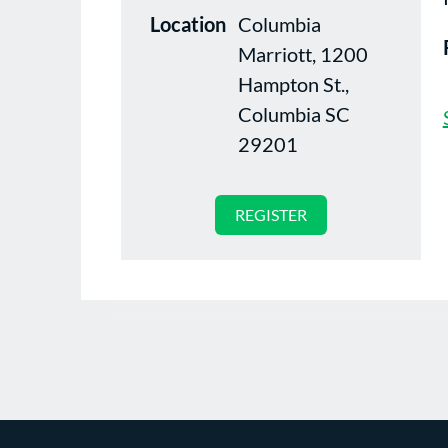
Location
Columbia
Marriott, 1200
Hampton St.,
Columbia SC
29201