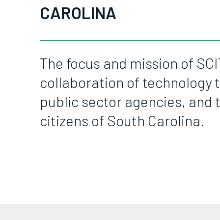
CAROLINA
The focus and mission of SCI
collaboration of technology t
public sector agencies, and 
citizens of South Carolina.