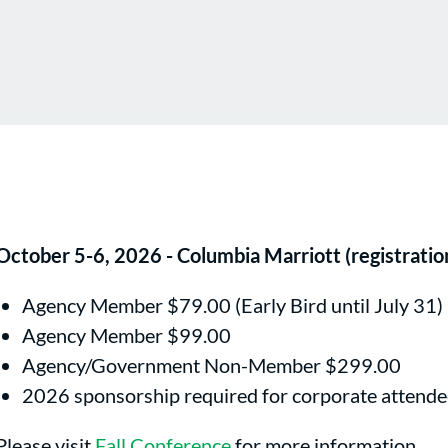
October 5-6, 2026 - Columbia Marriott (registrati
Agency Member $79.00 (Early Bird until July 31)
Agency Member $99.00
Agency/Government Non-Member $299.00
2026 sponsorship required for corporate attende
Please visit
Fall Conference
for more information.