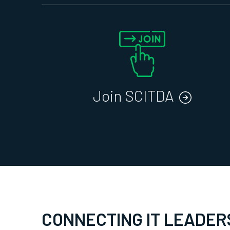
Join SCITDA
CONNECTING IT LEADER