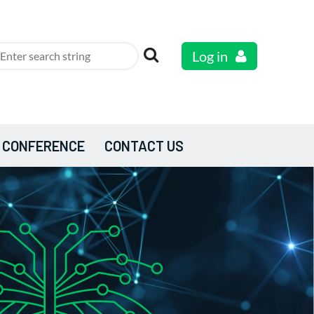
Log in
 CONFERENCE
CONTACT US