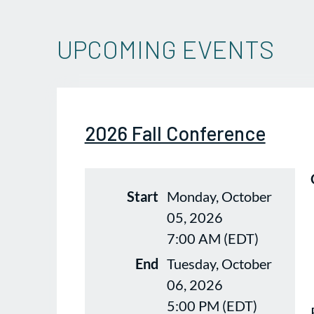
UPCOMING EVENTS
2026 Fall Conference
Start
Monday, October
05, 2026
7:00 AM (EDT)
End
Tuesday, October
06, 2026
5:00 PM (EDT)