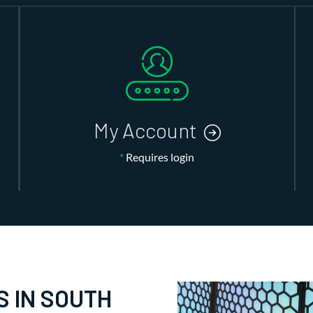
My Account
*
Requires login
S IN SOUTH