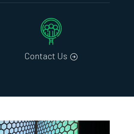
Contact Us