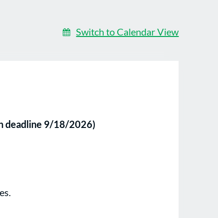
Switch to Calendar View
on deadline 9/18/2026)
es.