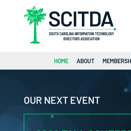
HOME
ABOUT
MEMBERSH
OUR NEXT EVENT