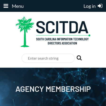
Menu
Log in
AGENCY MEMBERSHIP