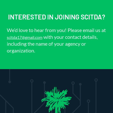
INTERESTED IN JOINING SCITDA?
We’d love to hear from you! Please email us at
with your contact details,
scitda17@gmail.com
including the name of your agency or
organization.