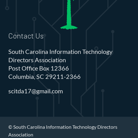
Contact Us
South Carolina Information Technology
Directors Association
Post Office Box 12366
Columbia, SC 29211-2366
scitda17@gmail.com
© South Carolina Information Technology Directors
Association