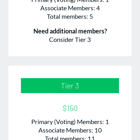
Associate Members: 4
Total members: 5
Need additional members?
Consider Tier 3
Tier 3
$150
Primary (Voting) Members: 1
Associate Members: 10
Total members: 11