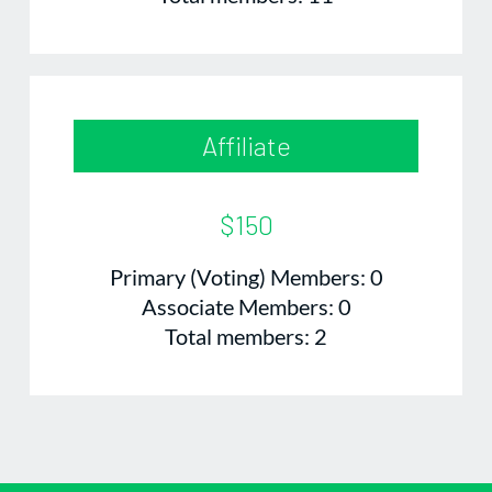
Affiliate
$150
Primary (Voting) Members: 0
Associate Members: 0
Total members: 2