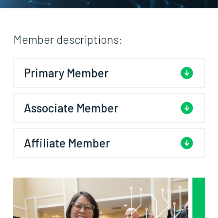
Member descriptions:
Primary Member
Associate Member
Affiliate Member