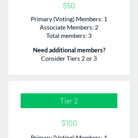
$50
Primary (Voting) Members: 1
Associate Members: 2
Total members: 3
Need additional members?
Consider Tiers 2 or 3
Tier 2
$100
Primary (Voting) Members: 1