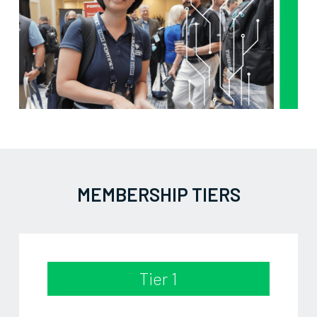
MEMBERSHIP TIERS
Tier 1