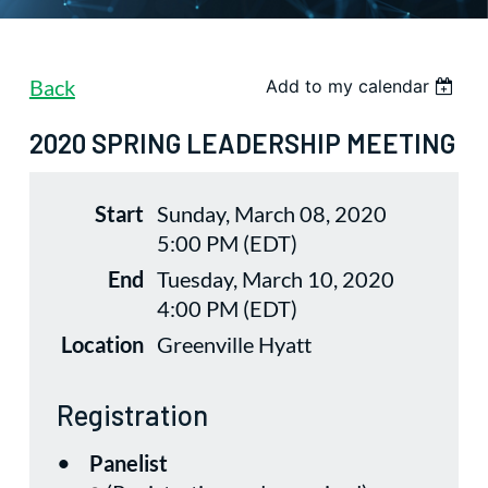
Back
Add to my calendar
2020 SPRING LEADERSHIP MEETING
Start
Sunday, March 08, 2020
5:00 PM (EDT)
End
Tuesday, March 10, 2020
4:00 PM (EDT)
Location
Greenville Hyatt
Registration
Panelist