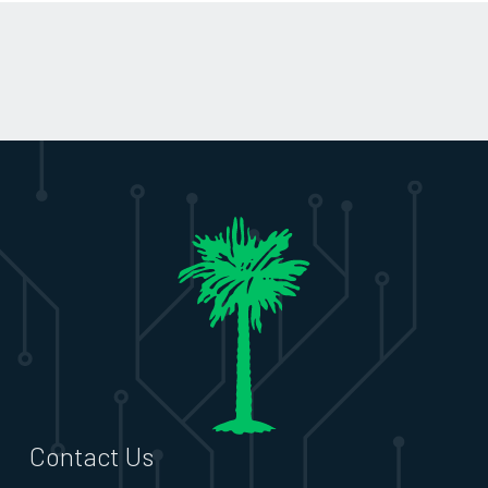
Contact Us