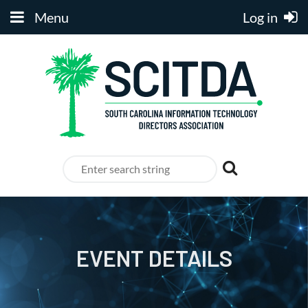
Menu
Log in
EVENT DETAILS