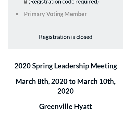
(Registration code required)
Primary Voting Member
Registration is closed
2020 Spring Leadership Meeting
March 8th, 2020 to March 10th,
2020
Greenville Hyatt